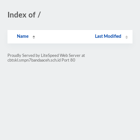
Index of /
Name
Last Modified
Proudly Served by LiteSpeed Web Server at
cbtskl.smpn7bandaaceh.sch.id Port 80